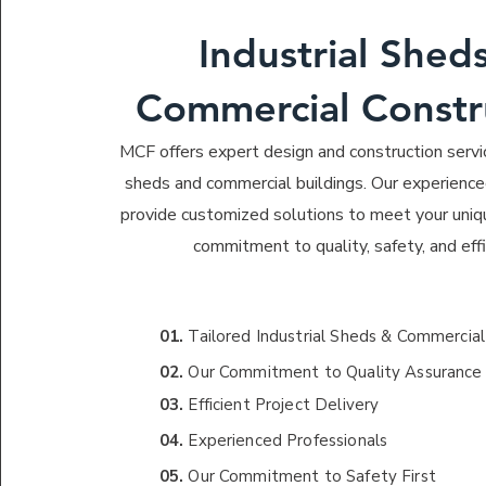
Industrial Shed
Commercial Constr
MCF offers expert design and construction servic
sheds and commercial buildings. Our experience
provide customized solutions to meet your uniq
commitment to quality, safety, and effi
01.
Tailored Industrial Sheds & Commercial
02.
Our Commitment to Quality Assurance
03.
Efficient Project Delivery
04.
Experienced Professionals
05.
Our Commitment to Safety First