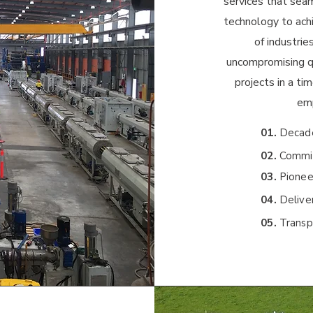
services that sea
technology to ach
of industri
uncompromising qu
projects in a ti
emp
01.
Decade
02.
Commit
03.
Pionee
04.
Deliver
05.
Transp