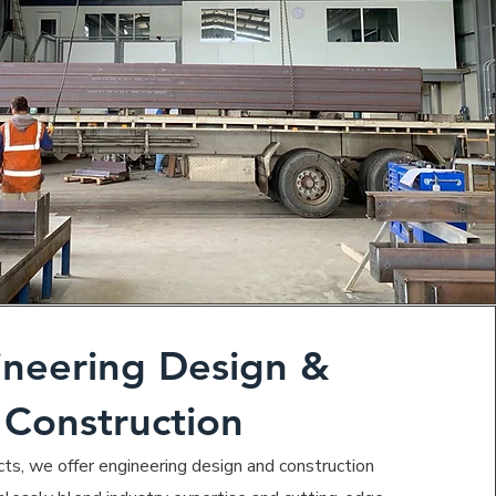
ineering Design &
Construction
cts, we offer engineering design and construction