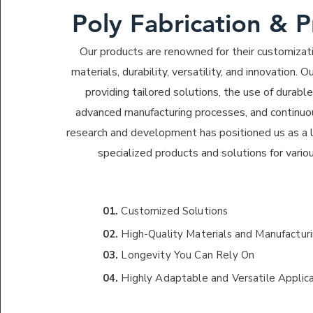
Poly Fabrication & 
Our products are renowned for their customizati
materials, durability, versatility, and innovation.
providing tailored solutions, the use of durabl
advanced manufacturing processes, and continuo
research and development has positioned us as a l
specialized products and solutions for variou
01.
Customized Solutions
02.
High-Quality Materials and Manufactur
03.
Longevity You Can Rely On
04.
Highly Adaptable and Versatile Applic