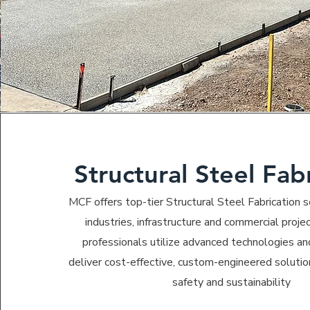
Structural Steel Fab
MCF offers top-tier Structural Steel Fabrication se
industries, infrastructure and commercial projec
professionals utilize advanced technologies a
deliver cost-effective, custom-engineered solutio
safety and sustainability