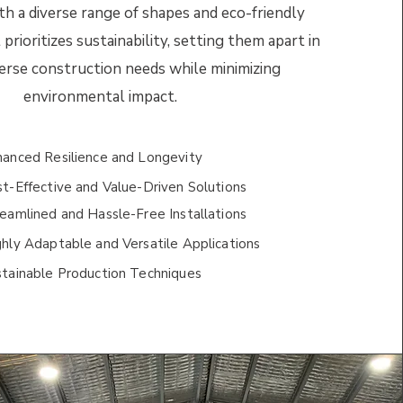
th a diverse range of shapes and eco-friendly
 prioritizes sustainability, setting them apart in
erse construction needs while minimizing
environmental impact.
hanced Resilience and Longevity
t-Effective and Value-Driven Solutions
eamlined and Hassle-Free Installations
hly Adaptable and Versatile Applications
stainable Production Techniques