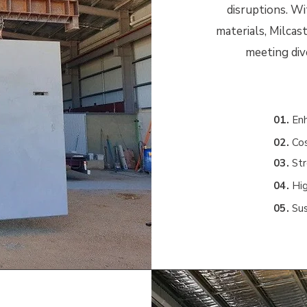
disruptions. Wi
materials, Milcast
meeting div
01.
E
n
02.
Cos
03.
Str
04.
Hig
05.
Su