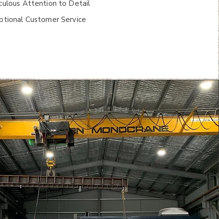
ulous Attention to Detail
ptional Customer Service