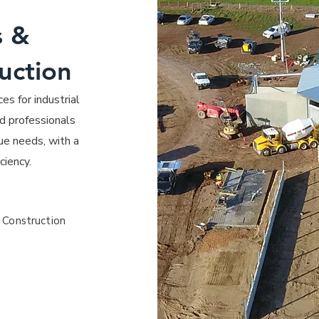
s &
uction
es for industrial
d professionals
ue needs, with a
ciency.
 Construction