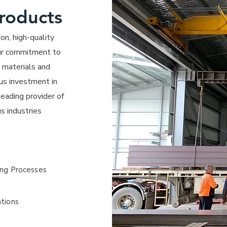
Products
on, high-quality
 Our commitment to
e materials and
us investment in
eading provider of
s industries
ing Processes
ations