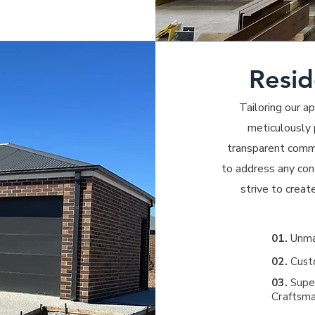
Resid
Tailoring our 
meticulously p
transparent comm
to address any conc
strive to creat
01.
Unmat
02.
Custo
03.
Super
Craftsma