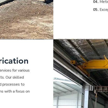
04.
Metic
05.
Exce
rication
rvices for various
ts. Our skilled
nd processes to
ns with a focus on