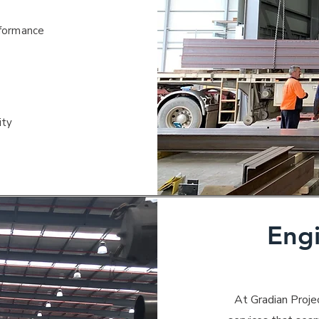
rformance
ity
Eng
At Gradian Proje