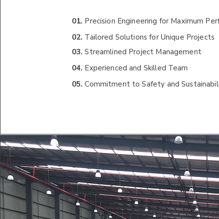
01.
Precision Engineering for Maximum Pe
02.
Tailored Solutions for Unique Projects
03.
Streamlined Project Management
04.
Experienced and Skilled Team
05.
Commitment to Safety and Sustainabil