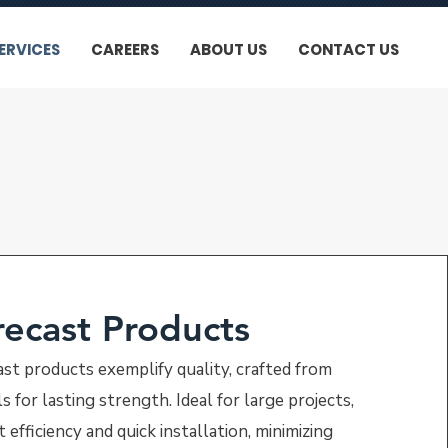
ERVICES
CAREERS
ABOUT US
CONTACT US
recast Products
ast products exemplify quality, crafted from
 for lasting strength. Ideal for large projects,
 efficiency and quick installation, minimizing