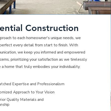
ential Construction
approach to each homeowner's unique needs, we
erfect every detail from start to finish. With
unication, we keep you informed and empowered
erns, prioritizing your satisfaction as we tirelessly
e a home that truly embodies your individuality.
ched Expertise and Professionalism
mized Approach to Your Vision
ior Q
uality Materials and
nship