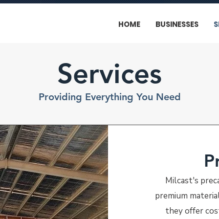
HOME
BUSINESSES
S
Services
Providing Everything You Need
P
Milcast's prec
premium materials
they offer cost