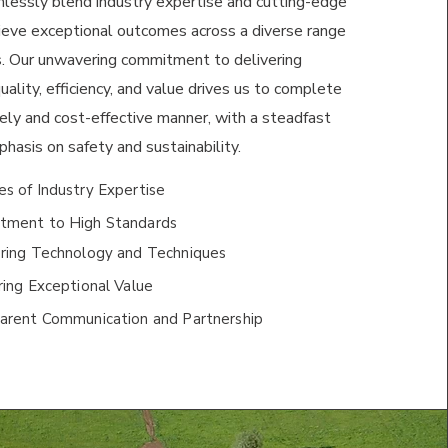
mlessly blend industry expertise and cutting-edge
ieve exceptional outcomes across a diverse range
es. Our unwavering commitment to delivering
ality, efficiency, and value drives us to complete
mely and cost-effective manner, with a steadfast
hasis on safety and sustainability.
s of Industry Expertise
ment to High Standards
ring Technology and Techniques
ing Exceptional Value
arent Communication and Partnership