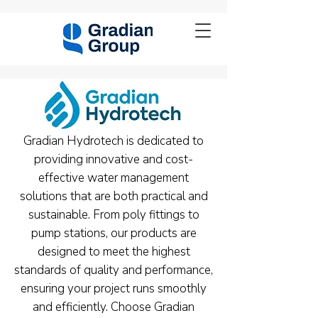
Gradian Hydrotech is dedicated to
providing innovative and cost-
effective water management
solutions that are both practical and
sustainable. From poly fittings to
pump stations, our products are
designed to meet the highest
standards of quality and performance,
ensuring your project runs smoothly
and efficiently. Choose Gradian