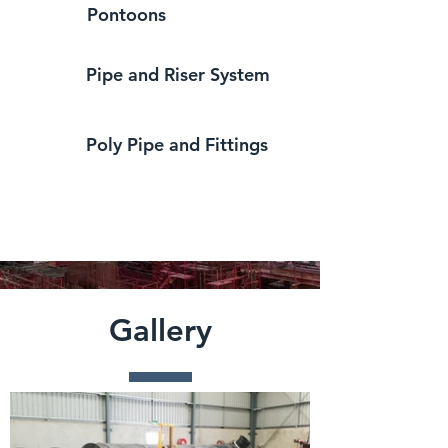
Pontoons
Pipe and Riser System
Poly Pipe and Fittings
Gallery