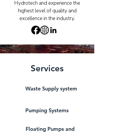
Hydrotech and experience the
highest level of quality and
excellence in the industry.
Services
Waste Supply system
Pumping Systems
Floating Pumps and